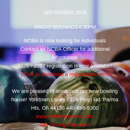
SEPTEMBER, 2026
FRIDAY EVENINGS 6:30PM
NCBA is now looking for individuals
Contact an NCBA Officer for additional
information
2026 - 2027 registration is now available!
(Click to download a registration form)
We are pleased to announce our new bowling
house! Yorktown Lanes 6218 Pearl Rd. Parma
Hts, Oh 44130 440-886-5300
www.yorktownlanes.com
Get Driving Directions