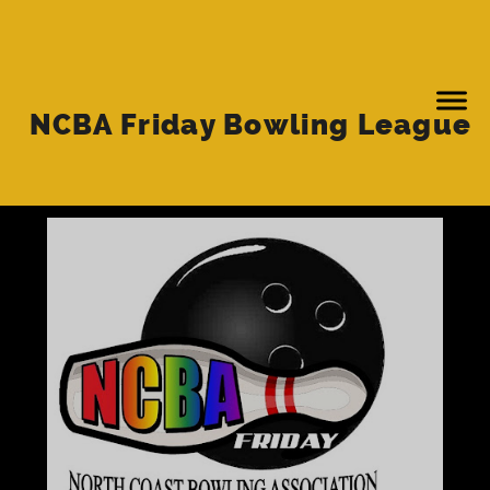
NCBA Friday Bowling League