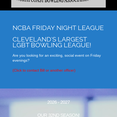
NCBA FRIDAY NIGHT LEAGUE
CLEVELAND'S LARGEST
LGBT BOWLING LEAGUE!
Are you looking for an exciting, social event on Friday
evenings?
(Click to contact Bill or another officer)
2026 - 2027
OUR 32ND SEASON!